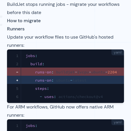
BuildJet stops running jobs - migrate your workflows
before this date
#
How to migrate
#
Runners
Update your workflow files to use GitHub's hosted
runners:
yaml
1
jobs
:
2
build
:
-
runs-on
:
 buildjet
-
2vcpu
-
ubuntu
-
2204
+
runs-on
:
 ubuntu
-
latest
5
steps
:
6
-
uses
:
 actions/checkout@v4
For ARM workflows, GitHub now offers native ARM
runners:
yaml
1
jobs
: