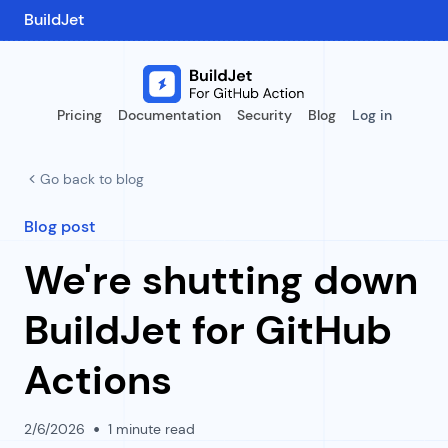
BuildJet
Pricing
Documentation
Security
Blog
Log in
Go back to blog
Blog post
We're shutting down
BuildJet for GitHub
Actions
•
2/6/2026
1
minute read