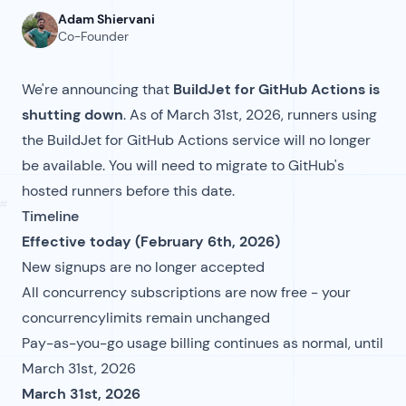
Adam Shiervani
Co-Founder
We're announcing that
BuildJet for GitHub Actions is
shutting down
. As of March 31st, 2026, runners using
the BuildJet for GitHub Actions service will no longer
be available. You will need to migrate to GitHub's
hosted runners before this date.
#
Timeline
Effective today (February 6th, 2026)
New signups are no longer accepted
All concurrency subscriptions are now free - your
concurrencylimits remain unchanged
Pay-as-you-go usage billing continues as normal, until
March 31st, 2026
March 31st, 2026