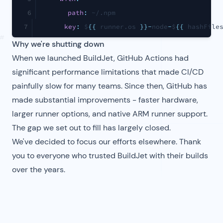
6
path
:
 ~/.npm
7
key
:
 $
{
{
 runner.os 
}
}
-
node
-
$
{
{
 hashFile
#
Why we're shutting down
When we launched BuildJet, GitHub Actions had
significant performance limitations that made CI/CD
painfully slow for many teams. Since then, GitHub has
made substantial improvements - faster hardware,
larger runner options, and native ARM runner support.
The gap we set out to fill has largely closed.
We've decided to focus our efforts elsewhere. Thank
you to everyone who trusted BuildJet with their builds
over the years.