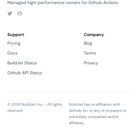
Managed high-performance runners for Github Actions
Support
Company
Pricing
Blog
Docs
Terms
BuildJet Status
Privacy
Github API Status
©
2026
BuildJet, Inc. - All rights
BuildJet has no affiliation with
reserved.
GitHub, Inc. or any of its parent or
subsidiary companies and/or
affiliates.