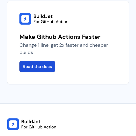
Make Github Actions Faster
Change 1 line, get 2x faster and cheaper
builds
Read the docs