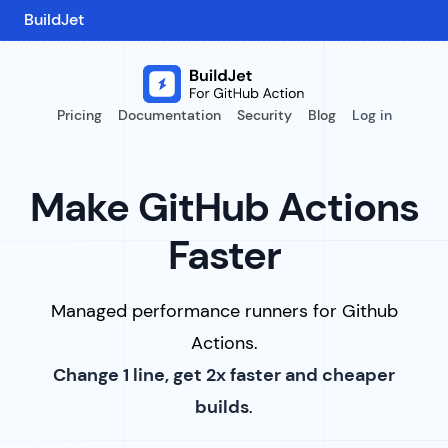
BuildJet
Pricing
Documentation
Security
Blog
Log in
Make GitHub Actions
Faster
Managed performance runners for Github
Actions.
Change 1 line, get 2x faster and cheaper
builds
.