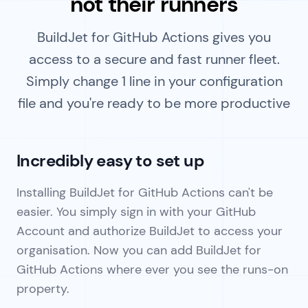
not their runners
BuildJet for GitHub Actions gives you
access to a secure and fast runner fleet.
Simply change 1 line in your configuration
file and you're ready to be more productive
Incredibly easy to set up
Installing BuildJet for GitHub Actions can't be
easier. You simply sign in with your GitHub
Account and authorize BuildJet to access your
organisation. Now you can add BuildJet for
GitHub Actions where ever you see the runs-on
property.