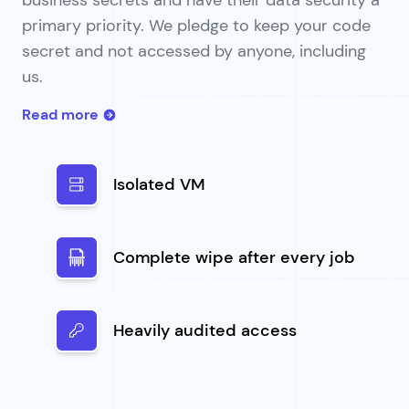
primary priority. We pledge to keep your code
secret and not accessed by anyone, including
us.
Read more
Isolated VM
Complete wipe after every job
Heavily audited access