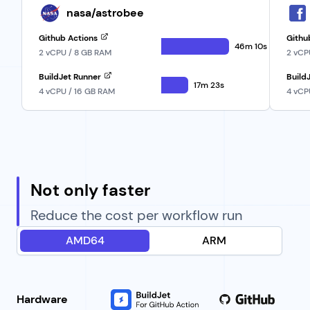
nasa/astrobee
Github Actions
Githu
46m 10s
2 vCPU / 8 GB RAM
2 vCP
BuildJet Runner
Build
17m 23s
4 vCPU / 16 GB RAM
4 vCP
Not only faster
Reduce the cost per workflow run
AMD64
ARM
Hardware