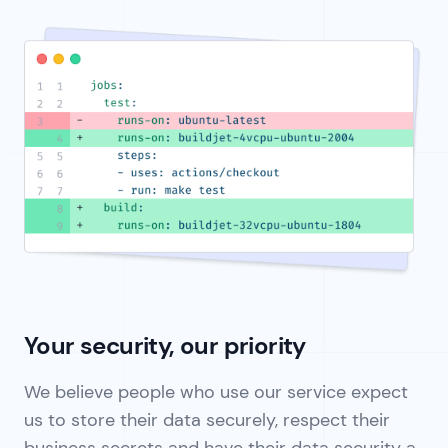
Your security, our priority
We believe people who use our service expect
us to store their data securely, respect their
business secrets and have their data security a