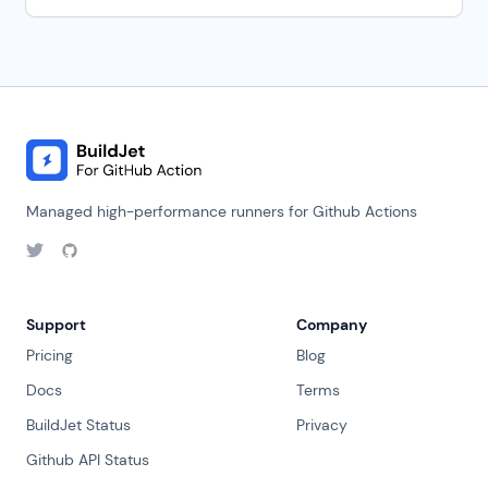
Managed high-performance runners for Github Actions
Support
Company
Pricing
Blog
Docs
Terms
BuildJet Status
Privacy
Github API Status