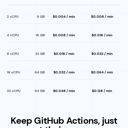
2
 vCPU
8
GB
$0.004 / min
$0.008 / min
4
 vCPU
16
GB
$0.008 / min
$0.016 / min
8
 vCPU
32
GB
$0.016 / min
$0.032 / min
16
 vCPU
64
GB
$0.032 / min
$0.064 / min
32
 vCPU
64
GB
$0.048 / min
$0.128 / min
Keep GitHub Actions, just