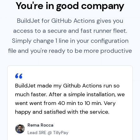
You're in good company
BuildJet for GitHub Actions gives you
access to a secure and fast runner fleet.
Simply change 1 line in your configuration
file and you're ready to be more productive
BuildJet made my Github Actions run so
much faster. After a simple installation, we
went went from 40 min to 10 min. Very
happy and satisfied with the service.
Rema Rocca
Lead SRE @ TillyPay