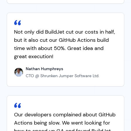
Not only did BuildJet cut our costs in half,
but it also cut our GitHub Actions build
time with about 50%. Great idea and
great execution!
Nathan Humphreys
CTO @ Shrunken Jumper Software Ltd.
Our developers complained about GitHub
Actions being slow. We went looking for
how to speed up GA and found BuildJet.