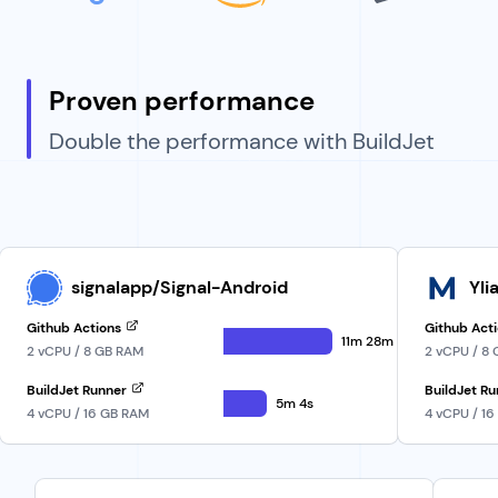
Proven performance
Double the performance with BuildJet
signalapp/Signal-Android
Yli
Github Actions
Github Act
11m 28m
2 vCPU / 8 GB RAM
2 vCPU / 8
BuildJet Runner
BuildJet R
5m 4s
4 vCPU / 16 GB RAM
4 vCPU / 1