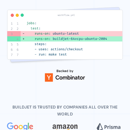
BUILDJET IS TRUSTED BY COMPANIES ALL OVER THE
WORLD