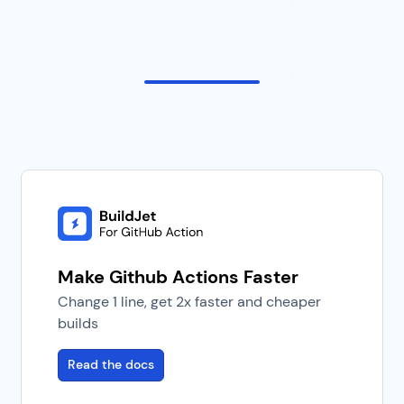
Make Github Actions Faster
Change 1 line, get 2x faster and cheaper
builds
Read the docs