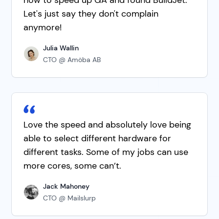
Let's just say they don't complain
anymore!
Julia Wallin
CTO @ Amöba AB
Love the speed and absolutely love being
able to select different hardware for
different tasks. Some of my jobs can use
more cores, some can’t.
Jack Mahoney
CTO @ Mailslurp